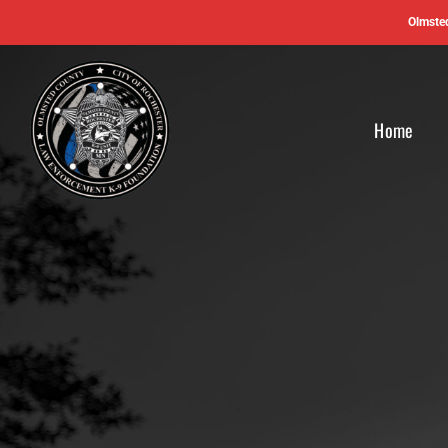
Skip
Olmsted
to
content
Home