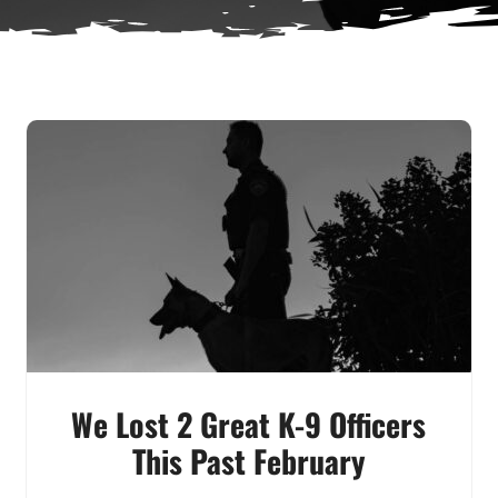
We Lost 2 Great K-9 Officers
This Past February